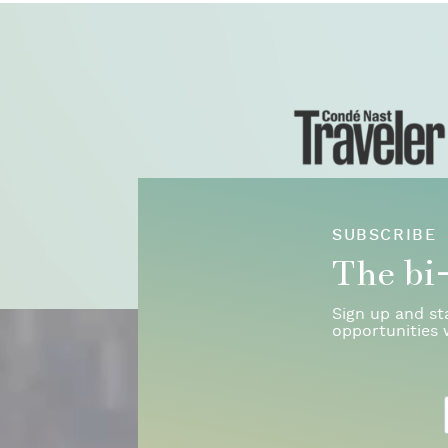
SUBSCRIBE
The bi
Sign up and st
opportunities 