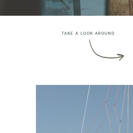
TAKE A LOOK AROUND