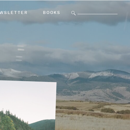
Search
WSLETTER
BOOKS
for: