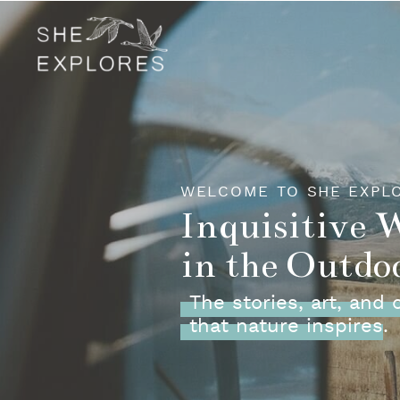
WELCOME TO SHE EXPL
Inquisitive
in the Outdo
The stories, art, and
that nature inspires.