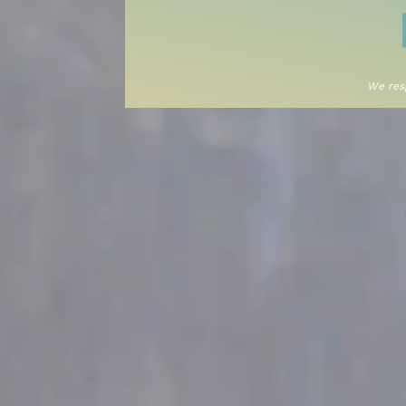
We resp