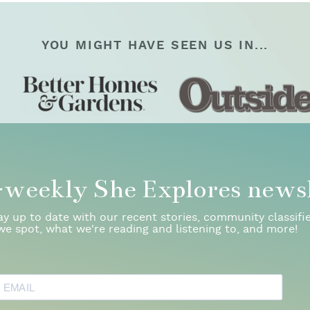
YOU MIGHT HAVE SEEN US IN...
-weekly She Explores newsl
ay up to date with our recent stories, community classifi
we spot, what we're reading and listening to, and more!