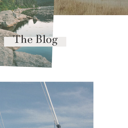
The Blog