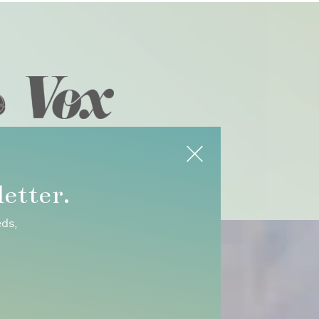
etter.
eds,