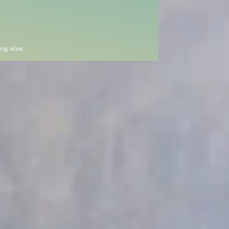
ng else.