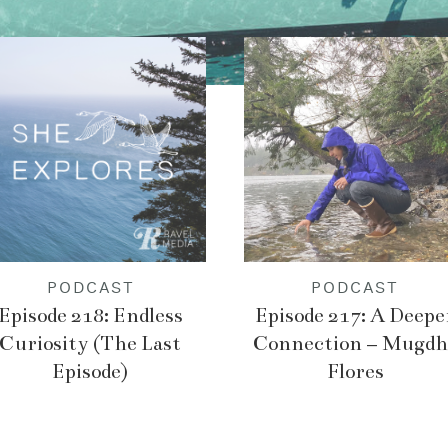
PODCAST
PODCAST
Episode 218: Endless
Episode 217: A Deepe
Curiosity (The Last
Connection – Mugdh
Episode)
Flores