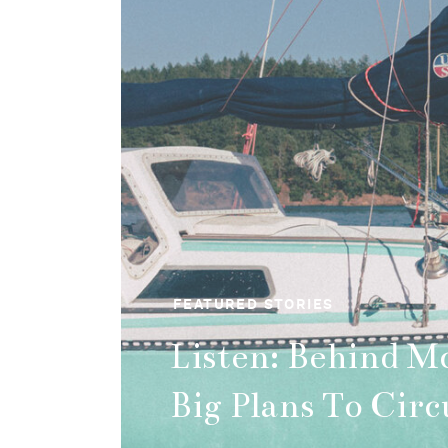
FEATURED STORIES
Beginner's Guide
Solo Hiking