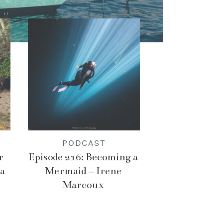
PODCAST
r
Episode 216: Becoming a
a
Mermaid – Irene
Marcoux