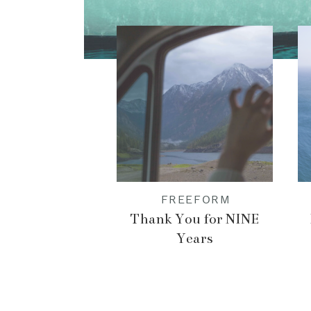
FREEFORM
Thank You for NINE
Years