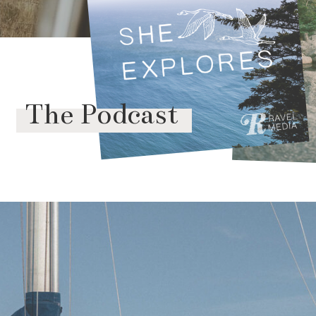
The Podcast