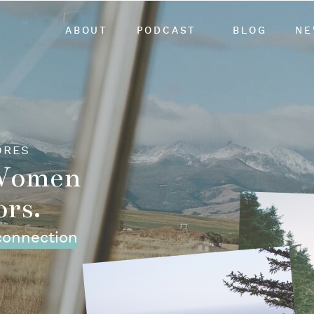
ABOUT
PODCAST
BLOG
NE
ORES
 Women
ors.
 connection