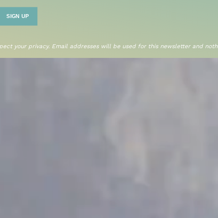
ect your privacy. Email addresses will be used for this newsletter and nothi