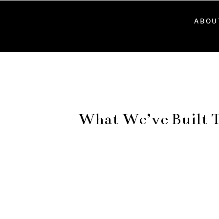
ABOU
What We’ve Built T