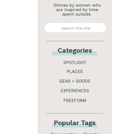
Stories by women who
are inspired by time
spent outside.
Search
for:
Categories
SPOTLIGHT
PLACES
GEAR + GOODS
EXPERIENCES
FREEFORM
Popular Tags