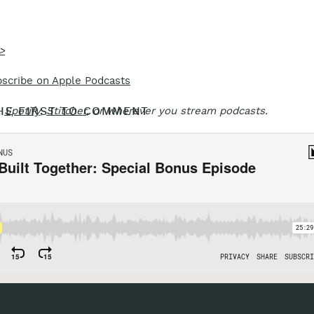
>
scribe on Apple Podcasts
HE FIRST TO COMMENT
,
Spotify
,
Stitcher
, or wherever you stream podcasts.
Marine 
histler, Anna Brones, Brigette Meinhold, Julie Hotz, Karen Wa