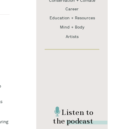
Conservation + Climate
Career
Education + Resources
Mind + Body
Artists
o
as
Listen to
the podcast
aring