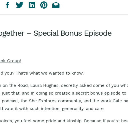
ogether – Special Bonus Episode
ook Group!
d you? That’s what we wanted to know.
 on the Road, Laura Hughes, secretly asked some of you wh
just that, and in doing so created a secret bonus episode to
s podcast, the She Explores community, and the work Gale h
tivate it with such intention, generosity, and care.
 voices, you feel some pride and kinship. Because if you’re he