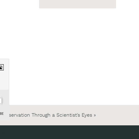
Conservation Through a Scientist’s Eyes
»
ng,