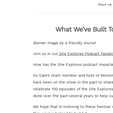
Share via:
What We’ve Built T
Banner image by a friendly tourist
Join us in our
She Explores Podcast Faceb
How has the She Explores podcast impacte
So Gale’s team member and host of Women
have been on the show in the past to share 
celebrate 100 episodes of the She Explore
done over the past several years to help cul
We hope that in listening to these familiar