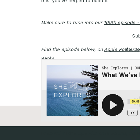
this, you’ve helped to build it.
Make sure to tune into our
100th episode -
Sub
Find the episode below, on
Apple Podcasts
BE T
Reply...
«
Episode 100: Injured & Indoors
Featured in this episode:
Gale Straub, Kit W