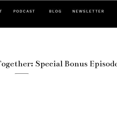
T
PODCAST
BLOG
NEWSLETTER
ogether: Special Bonus Episod