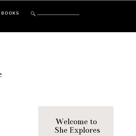
Search
BOOKS
for:
e
Welcome to
She Explores