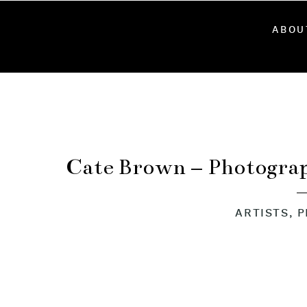
ABOU
Cate Brown – Photograp
ARTISTS
,
P