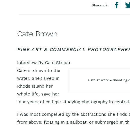
Share via:
Cate Brown
FINE ART & COMMERCIAL PHOTOGRAPHE
Interview By Gale Straub
Cate is drawn to the
water. She’s lived in
Cate at work – Shooting o
Rhode Island her
whole life, save her
four years of college studying photography in centra
I was most compelled by the abstractions she finds a
from above, floating in a sailboat, or submerged in t