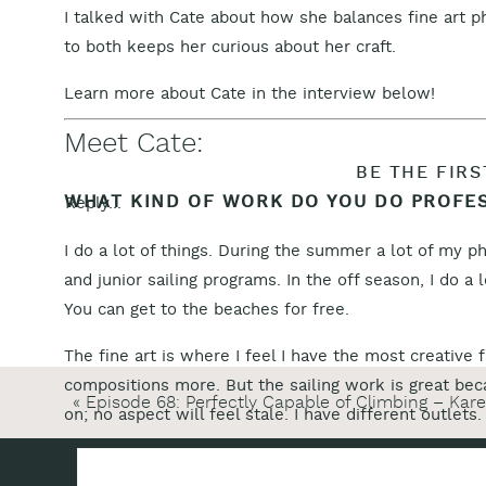
I talked with Cate about how she balances fine art
to both keeps her curious about her craft.
Learn more about Cate in the interview below!
Meet Cate:
BE THE FIR
WHAT KIND OF WORK DO YOU DO PROFE
Reply...
I do a lot of things. During the summer a lot of my ph
and junior sailing programs. In the off season, I do a
You can get to the beaches for free.
The fine art is where I feel I have the most creative
compositions more. But the sailing work is great bec
«
Episode 68: Perfectly Capable of Climbing – Kar
on; no aspect will feel stale. I have different outlets.