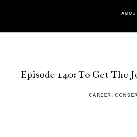
ABOU
Episode 140: To Get The 
Firefighter 
CAREER
,
CONSER