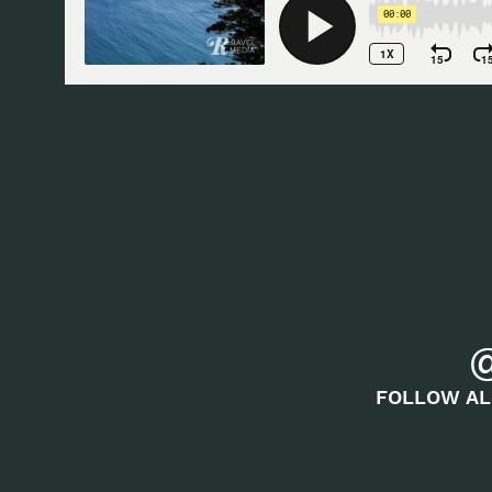
Featured in this episode:
Amanda Monthei
Hosted by
Gale Straub
Music in this episode is by Meydan, Josh Woodward,
attribution license.
Resources
Amanda Monthei’s Website
Amanda Monthei’s Instagram
FOLLOW AL
“
The Women Before Me
”
Ravel Media
Sponsors and Discount Codes