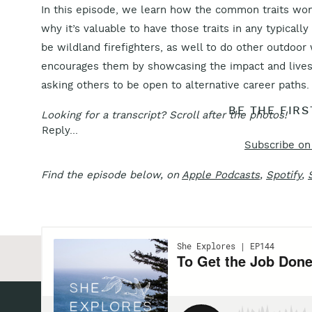
In this episode, we learn how the common traits wome
why it’s valuable to have those traits in any typic
be wildland firefighters, as well to do other outdoor
encourages them by showcasing the impact and live
asking others to be open to alternative career paths.
BE THE FIR
Looking for a transcript? Scroll after the photos!
Reply...
Subscribe on
Find the episode below, on
Apple Podcasts
,
Spotify
,
«
Episode 139: Chasing Space on Earth – Dr. Sian 