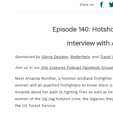
Share via:
Episode 140: Hotsho
Interview wit
Sponsored by
Sierra Designs
,
Betterhelp
, and
Travel
Join us in our
She Explores Podcast Facebook Group
Meet Amanda Monthei, a hotshot wildland firefighte
women and all qualified firefighters to know there is
Amanda about her path to fighting fires as well as 
women of the Zig Zag hotshot crew, the legacies they
the US Forest Service.