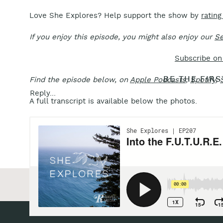
Love She Explores? Help support the show by
rating
If you enjoy this episode, you might also enjoy our
Se
Subscribe on
BE THE FIR
Find the episode below, on
Apple Podcasts
,
Spotify
,
Reply...
A full transcript is available below the photos.
«
Alaska Artist Jill Richie on Creativity that Contrib
Action