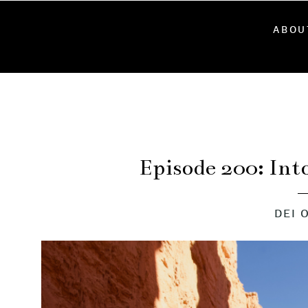
ABOU
Episode 200: Int
DEI 