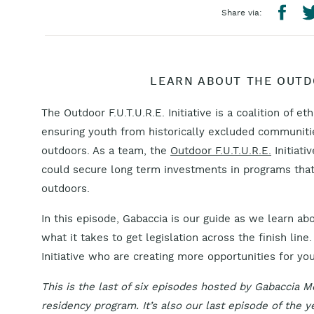
Share via:
LEARN ABOUT THE OUTDOO
The Outdoor F.U.T.U.R.E. Initiative is a coalition of et
ensuring youth from historically excluded communiti
outdoors. As a team, the
Outdoor F.U.T.U.R.E.
Initiati
could secure long term investments in programs that 
outdoors.
In this episode, Gabaccia is our guide as we learn ab
what it takes to get legislation across the finish li
Initiative who are creating more opportunities for yo
This is the last of six episodes hosted by Gabaccia M
residency program. It’s also our last episode of the y