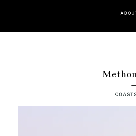
ABOU
Methon
COAST