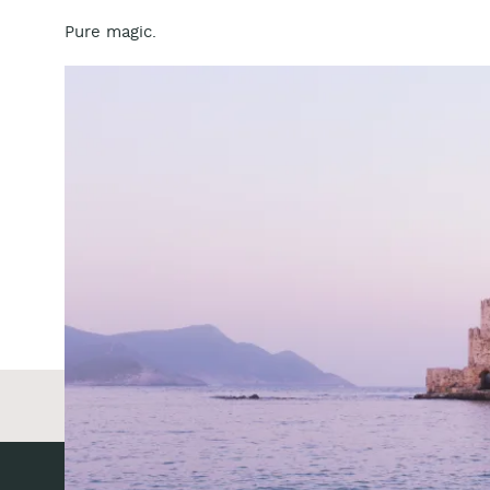
Pure magic.
BE THE FIR
Reply...
«
Amber Duncan