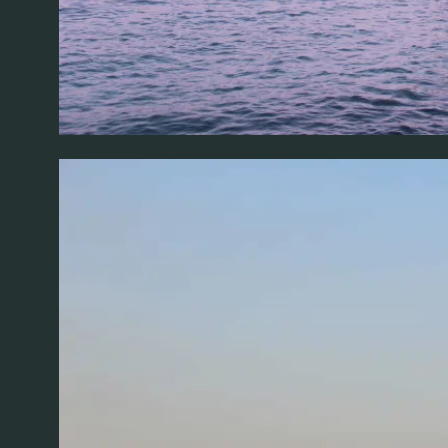
FOLLOW AL