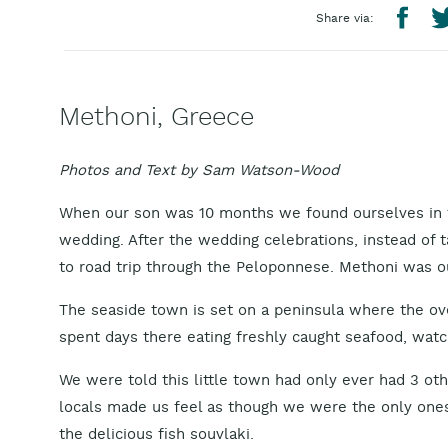
Share via:
Methoni, Greece
Photos and Text by Sam Watson-Wood
When our son was 10 months we found ourselves in t
wedding. After the wedding celebrations, instead of 
to road trip through the Peloponnese. Methoni was ou
The seaside town is set on a peninsula where the ove
spent days there eating freshly caught seafood, watc
We were told this little town had only ever had 3 oth
locals made us feel as though we were the only ones
the delicious fish souvlaki.