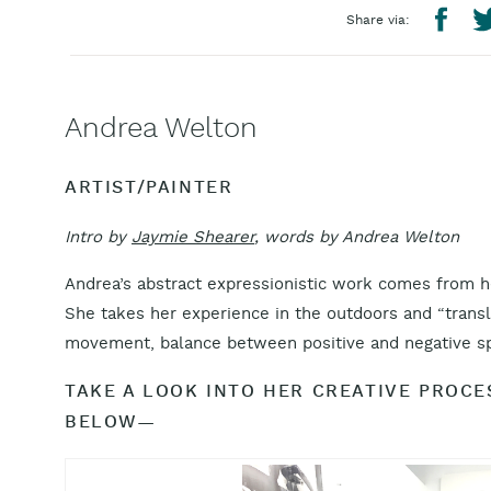
Share via:
Andrea Welton
ARTIST/PAINTER
Intro by
Jaymie Shearer
, words by Andrea Welton
Andrea’s abstract expressionistic work comes from h
She takes her experience in the outdoors and “transla
movement, balance between positive and negative spa
TAKE A LOOK INTO HER CREATIVE PROC
BELOW—