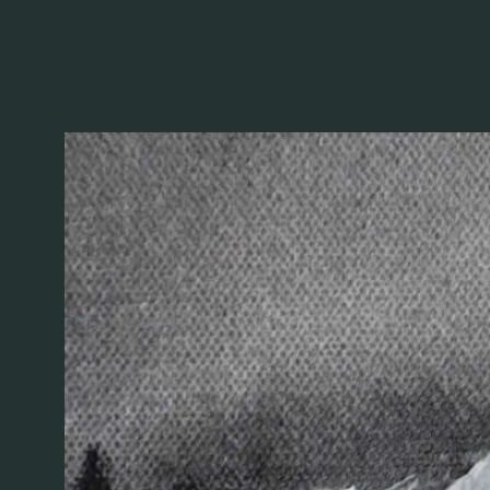
photographs and drawings. I begin with hikes, camping
and later translate. One activity cultivates the other.
place. My painting practice allows access to landsca
not a direct representation. This happens because eac
FOLLOW AL