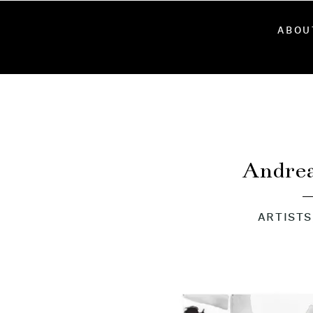
ABOU
Andre
ARTISTS