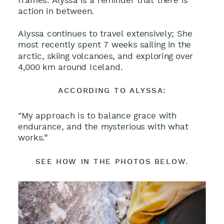
frames. Alyssa is a reminder that there is
action in between.
Alyssa continues to travel extensively; She
most recently spent 7 weeks sailing in the
arctic, skiing volcanoes, and exploring over
4,000 km around Iceland.
ACCORDING TO ALYSSA:
“My approach is to balance grace with
endurance, and the mysterious with what
works.”
SEE HOW IN THE PHOTOS BELOW.