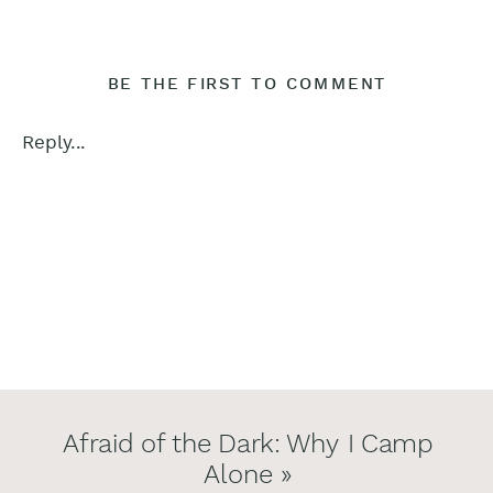
BE THE FIRST TO COMMENT
Reply...
Afraid of the Dark: Why I Camp
Alone
»