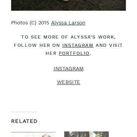
Photos (C) 2015
Alyssa Larson
TO SEE MORE OF ALYSSA’S WORK,
FOLLOW HER ON
INSTAGRAM
AND VISIT
HER
PORTFOLIO
.
INSTAGRAM
WEBSITE
RELATED