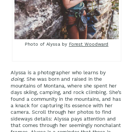
Photo of Alyssa by
Forest Woodward
Alyssa is a photographer who learns by
doing.
She was born and raised in the
mountains of Montana, where she spent her
days skiing, camping, and rock climbing. She’s
found a community in the mountains, and has
a knack for capturing its essence with her
camera. Scroll through her photos to find
sideways details: Alyssa pays attention and
that comes through her seemingly nonchalant