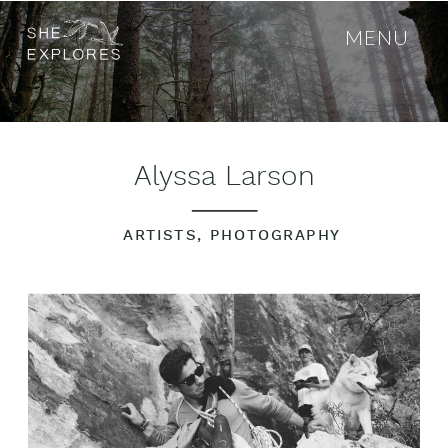
MENU
Alyssa Larson
ARTISTS
,
PHOTOGRAPHY