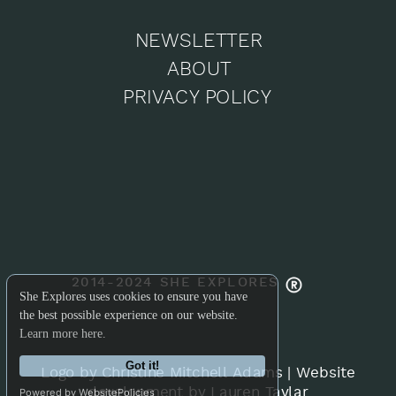
NEWSLETTER
ABOUT
PRIVACY POLICY
2014-2024 SHE EXPLORES
She Explores uses cookies to ensure you have
the best possible experience on our website.
Learn more here.
Got it!
Logo by Christine Mitchell Adams
|
Website
development by Lauren Taylar
Powered by WebsitePolicies