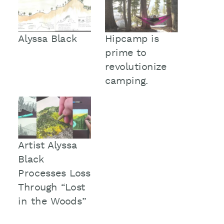
Alyssa Black
Hipcamp is
prime to
revolutionize
camping.
Artist Alyssa
Black
Processes Loss
Through “Lost
in the Woods”