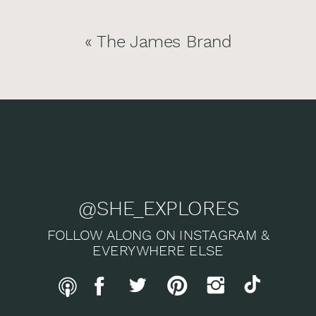
«
The James Brand
@SHE_EXPLORES
FOLLOW ALONG ON INSTAGRAM &
EVERYWHERE ELSE