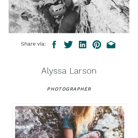
Share via:
Alyssa Larson
PHOTOGRAPHER