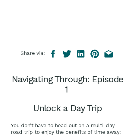
Share via:
Navigating Through: Episode
1
Unlock a Day Trip
You don’t have to head out on a multi-day
road trip to enjoy the benefits of time away: