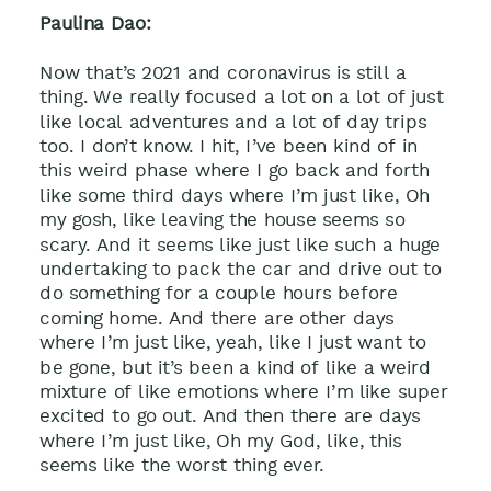
Paulina Dao:
Now that’s 2021 and coronavirus is still a
thing. We really focused a lot on a lot of just
like local adventures and a lot of day trips
too. I don’t know. I hit, I’ve been kind of in
this weird phase where I go back and forth
like some third days where I’m just like, Oh
my gosh, like leaving the house seems so
scary. And it seems like just like such a huge
undertaking to pack the car and drive out to
do something for a couple hours before
coming home. And there are other days
where I’m just like, yeah, like I just want to
be gone, but it’s been a kind of like a weird
mixture of like emotions where I’m like super
excited to go out. And then there are days
where I’m just like, Oh my God, like, this
seems like the worst thing ever.