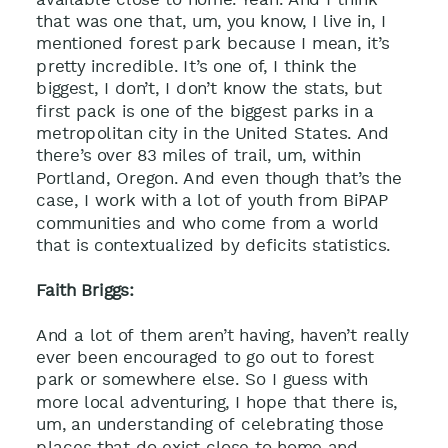
that was one that, um, you know, I live in, I
mentioned forest park because I mean, it’s
pretty incredible. It’s one of, I think the
biggest, I don’t, I don’t know the stats, but
first pack is one of the biggest parks in a
metropolitan city in the United States. And
there’s over 83 miles of trail, um, within
Portland, Oregon. And even though that’s the
case, I work with a lot of youth from BiPAP
communities and who come from a world
that is contextualized by deficits statistics.
Faith Briggs:
And a lot of them aren’t having, haven’t really
ever been encouraged to go out to forest
park or somewhere else. So I guess with
more local adventuring, I hope that there is,
um, an understanding of celebrating those
places that do exist close to home and