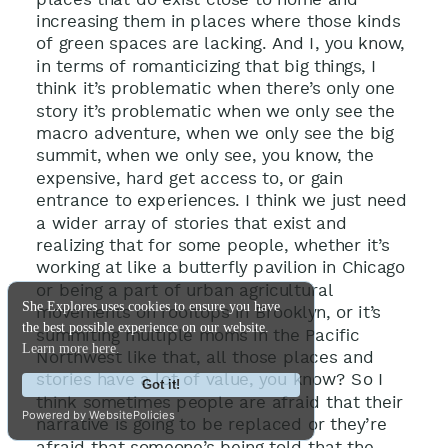
increasing them in places where those kinds
of green spaces are lacking. And I, you know,
in terms of romanticizing that big things, I
think it’s problematic when there’s only one
story it’s problematic when we only see the
macro adventure, when we only see the big
summit, when we only see, you know, the
expensive, hard get access to, or gain
entrance to experiences. I think we just need
a wider array of stories that exist and
realizing that for some people, whether it’s
working at like a butterfly pavilion in Chicago
or being a part of urban agricultural
She Explores uses cookies to ensure you have
movements on rooftops in Brooklyn, or it’s
the best possible experience on our website.
summiting multiple moms in the Pacific
Learn more here.
Northwest like that, all those places and
stories have a lot of value, you know? So I
Got it!
think sometimes people are afraid that their
Powered by WebsitePolicies
narrative is going to be replaced or they’re
afraid that someone’s being told that the