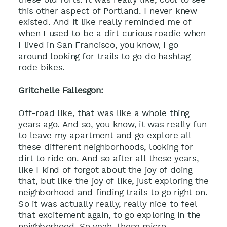
this other aspect of Portland. I never knew
existed. And it like really reminded me of
when I used to be a dirt curious roadie when
I lived in San Francisco, you know, I go
around looking for trails to go do hashtag
rode bikes.
Gritchelle Fallesgon:
Off-road like, that was like a whole thing
years ago. And so, you know, it was really fun
to leave my apartment and go explore all
these different neighborhoods, looking for
dirt to ride on. And so after all these years,
like I kind of forgot about the joy of doing
that, but like the joy of like, just exploring the
neighborhood and finding trails to go right on.
So it was actually really, really nice to feel
that excitement again, to go exploring in the
neighborhood. So yeah, these micro