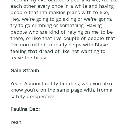
each other every once in a while and having
people that I’m making plans with to like,
Hey, we’re going to go skiing or we’re gonna
try to go climbing or something. Having
people who are kind of relying on me to be
there, or like that I’ve couple of people that
I’ve committed to really helps with Blake
feeling that dread of like not wanting to
leave the house.
Gale Straub:
Yeah. Accountability buddies, who you also
know you’re on the same page with, from a
safety perspective.
Paulina Dao:
Yeah.