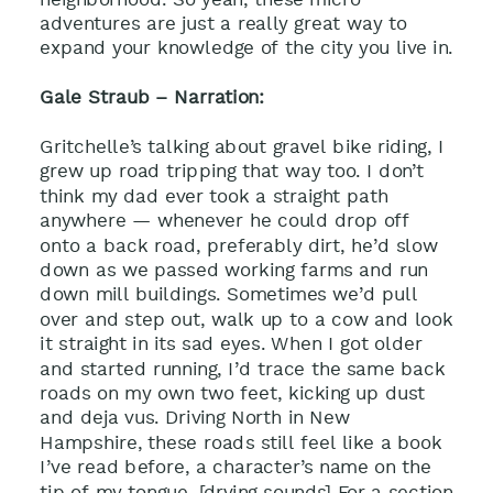
adventures are just a really great way to
expand your knowledge of the city you live in.
Gale Straub – Narration:
Gritchelle’s talking about gravel bike riding, I
grew up road tripping that way too. I don’t
think my dad ever took a straight path
anywhere — whenever he could drop off
onto a back road, preferably dirt, he’d slow
down as we passed working farms and run
down mill buildings. Sometimes we’d pull
over and step out, walk up to a cow and look
it straight in its sad eyes. When I got older
and started running, I’d trace the same back
roads on my own two feet, kicking up dust
and deja vus. Driving North in New
Hampshire, these roads still feel like a book
I’ve read before, a character’s name on the
tip of my tongue. [drving sounds] For a section