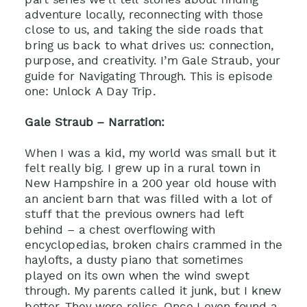
adventure locally, reconnecting with those
close to us, and taking the side roads that
bring us back to what drives us: connection,
purpose, and creativity. I’m Gale Straub, your
guide for Navigating Through. This is episode
one: Unlock A Day Trip.
Gale Straub – Narration:
When I was a kid, my world was small but it
felt really big. I grew up in a rural town in
New Hampshire in a 200 year old house with
an ancient barn that was filled with a lot of
stuff that the previous owners had left
behind – a chest overflowing with
encyclopedias, broken chairs crammed in the
haylofts, a dusty piano that sometimes
played on its own when the wind swept
through. My parents called it junk, but I knew
better. They were relics. Once I even found a