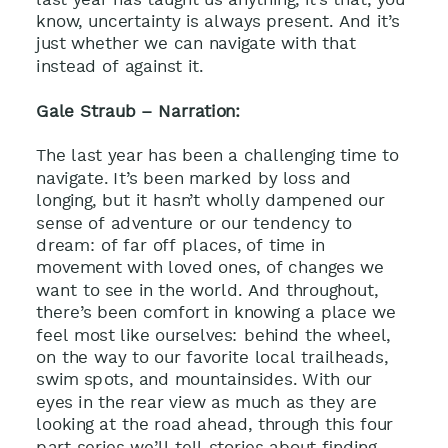
know, uncertainty is always present. And it’s
just whether we can navigate with that
instead of against it.
Gale Straub – Narration:
The last year has been a challenging time to
navigate. It’s been marked by loss and
longing, but it hasn’t wholly dampened our
sense of adventure or our tendency to
dream: of far off places, of time in
movement with loved ones, of changes we
want to see in the world. And throughout,
there’s been comfort in knowing a place we
feel most like ourselves: behind the wheel,
on the way to our favorite local trailheads,
swim spots, and mountainsides. With our
eyes in the rear view as much as they are
looking at the road ahead, through this four
part series we’ll tell stories about finding