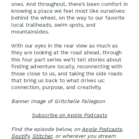
ones. And throughout, there’s been comfort in
knowing a place we feel most like ourselves:
behind the wheel, on the way to our favorite
local trailheads, swim spots, and
mountainsides.
With our eyes in the rear view as much as
they are looking at the road ahead, through
this four part series we’ll tell stories about
finding adventure locally, reconnecting with
those close to us, and taking the side roads
that bring us back to what drives us:
connection, purpose, and creativity.
Banner image of Gritchelle Fallegson
Subscribe on Apple Podcasts
Find the episode below, on
Apple Podcasts
,
Spotify
,
Stitcher
, or wherever you stream