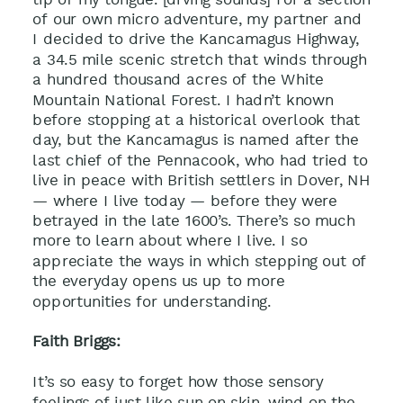
of our own micro adventure, my partner and
I decided to drive the Kancamagus Highway,
a 34.5 mile scenic stretch that winds through
a hundred thousand acres of the White
Mountain National Forest. I hadn’t known
before stopping at a historical overlook that
day, but the Kancamagus is named after the
last chief of the Pennacook, who had tried to
live in peace with British settlers in Dover, NH
— where I live today — before they were
betrayed in the late 1600’s. There’s so much
more to learn about where I live. I so
appreciate the ways in which stepping out of
the everyday opens us up to more
opportunities for understanding.
Faith Briggs:
It’s so easy to forget how those sensory
feelings of just like sun on skin, wind on the