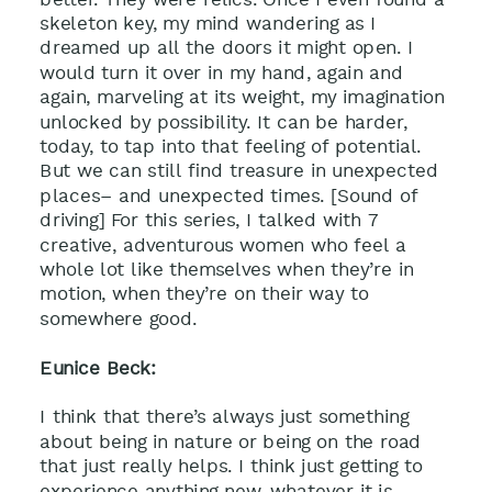
skeleton key, my mind wandering as I
dreamed up all the doors it might open. I
would turn it over in my hand, again and
again, marveling at its weight, my imagination
unlocked by possibility. It can be harder,
today, to tap into that feeling of potential.
But we can still find treasure in unexpected
places– and unexpected times. [Sound of
driving] For this series, I talked with 7
creative, adventurous women who feel a
whole lot like themselves when they’re in
motion, when they’re on their way to
somewhere good.
Eunice Beck:
I think that there’s always just something
about being in nature or being on the road
that just really helps. I think just getting to
experience anything new, whatever it is