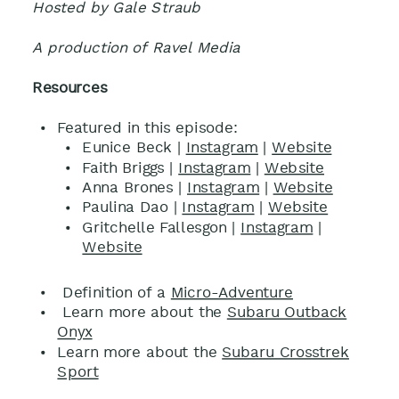
Hosted by Gale Straub
A production of Ravel Media
Resources
Featured in this episode:
Eunice Beck |
Instagram
|
Website
Faith Briggs |
Instagram
|
Website
Anna Brones |
Instagram
|
Website
Paulina Dao |
Instagram
|
Website
Gritchelle Fallesgon |
Instagram
|
Website
Definition of a
Micro-Adventure
Learn more about the
Subaru Outback
Onyx
Learn more about the
Subaru Crosstrek
Sport