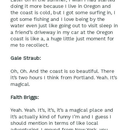
doing it more because I live in Oregon and
the coast is cold, but I got some surfing in, I
got some fishing and I love being by the
water even just like going out to visit sleep in
a friend’s driveway in my car at the Oregon
coast is like a, a huge little just moment for
me to recollect.
Gale Straub:
Oh, Oh. And the coast is so beautiful. There
it’s two hours I think from Portland. Yeah. It’s
magical.
Faith Briggs:
Yeah. Yeah. It’s, it’s, it’s a magical place and
it’s actually kind of funny I’m and I guess I
should mention in terms of like local
adventuring, I moved from New York, you