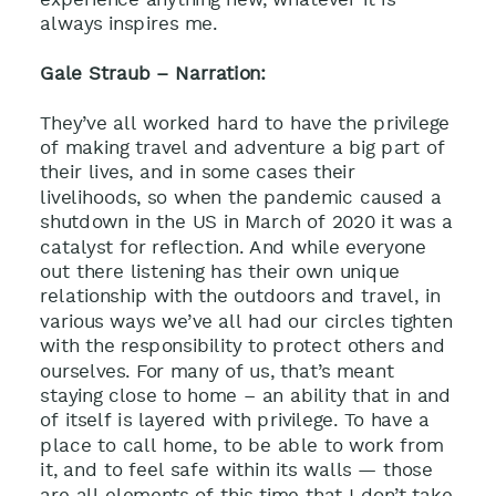
always inspires me.
Gale Straub – Narration:
They’ve all worked hard to have the privilege
of making travel and adventure a big part of
their lives, and in some cases their
livelihoods, so when the pandemic caused a
shutdown in the US in March of 2020 it was a
catalyst for reflection. And while everyone
out there listening has their own unique
relationship with the outdoors and travel, in
various ways we’ve all had our circles tighten
with the responsibility to protect others and
ourselves. For many of us, that’s meant
staying close to home – an ability that in and
of itself is layered with privilege. To have a
place to call home, to be able to work from
it, and to feel safe within its walls — those
are all elements of this time that I don’t take