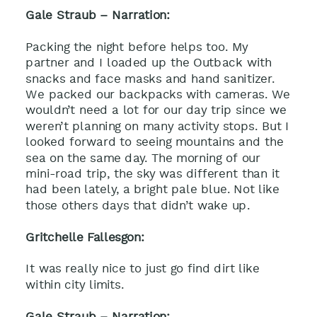
Gale Straub – Narration:
Packing the night before helps too. My
partner and I loaded up the Outback with
snacks and face masks and hand sanitizer.
We packed our backpacks with cameras. We
wouldn’t need a lot for our day trip since we
weren’t planning on many activity stops. But I
looked forward to seeing mountains and the
sea on the same day. The morning of our
mini-road trip, the sky was different than it
had been lately, a bright pale blue. Not like
those others days that didn’t wake up.
Gritchelle Fallesgon:
It was really nice to just go find dirt like
within city limits.
Gale Straub – Narration: