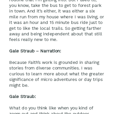
you know, take the bus to get to forest park
in town. And it’s either, it was either a six
mile run from my house where I was living, or
it was an hour and 15 minute bus ride just to
get to like the local trails. So getting farther
away and being independent about that still
feels really new to me.
Gale Straub – Narration:
Because Faith’s work is grounded in sharing
stories from diverse communities. I was
curious to learn more about what the greater
significance of micro adventures or day trips
might be.
Gale Straub:
What do you think like when you kind of
zoom out and think about the outdoor