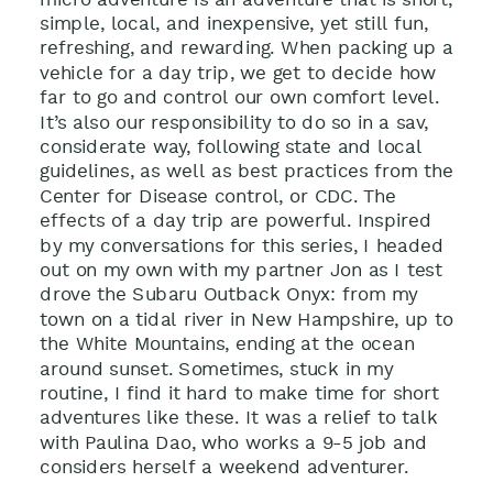
simple, local, and inexpensive, yet still fun,
refreshing, and rewarding. When packing up a
vehicle for a day trip, we get to decide how
far to go and control our own comfort level.
It’s also our responsibility to do so in a sav,
considerate way, following state and local
guidelines, as well as best practices from the
Center for Disease control, or CDC. The
effects of a day trip are powerful. Inspired
by my conversations for this series, I headed
out on my own with my partner Jon as I test
drove the Subaru Outback Onyx: from my
town on a tidal river in New Hampshire, up to
the White Mountains, ending at the ocean
around sunset. Sometimes, stuck in my
routine, I find it hard to make time for short
adventures like these. It was a relief to talk
with Paulina Dao, who works a 9-5 job and
considers herself a weekend adventurer.