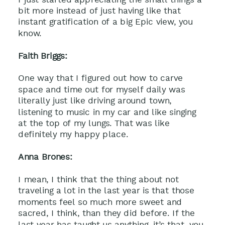
bit more instead of just having like that
instant gratification of a big Epic view, you
know.
Faith Briggs:
One way that I figured out how to carve
space and time out for myself daily was
literally just like driving around town,
listening to music in my car and like singing
at the top of my lungs. That was like
definitely my happy place.
Anna Brones:
I mean, I think that the thing about not
traveling a lot in the last year is that those
moments feel so much more sweet and
sacred, I think, than they did before. If the
last year has taught us anything, it’s that, you