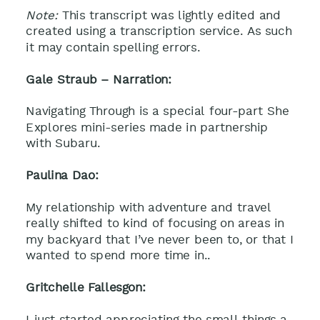
Note:
This transcript was lightly edited and
created using a transcription service. As such
it may contain spelling errors.
Gale Straub – Narration:
Navigating Through is a special four-part She
Explores mini-series made in partnership
with Subaru.
Paulina Dao:
My relationship with adventure and travel
really shifted to kind of focusing on areas in
my backyard that I’ve never been to, or that I
wanted to spend more time in..
Gritchelle Fallesgon:
I just started appreciating the small things a