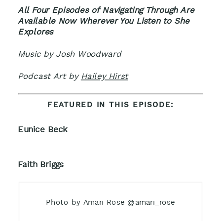
All Four Episodes of Navigating Through Are
Available Now Wherever You Listen to She
Explores
Music by Josh Woodward
Podcast Art by
Hailey Hirst
FEATURED IN THIS EPISODE:
Eunice Beck
Faith Briggs
Photo by Amari Rose @amari_rose