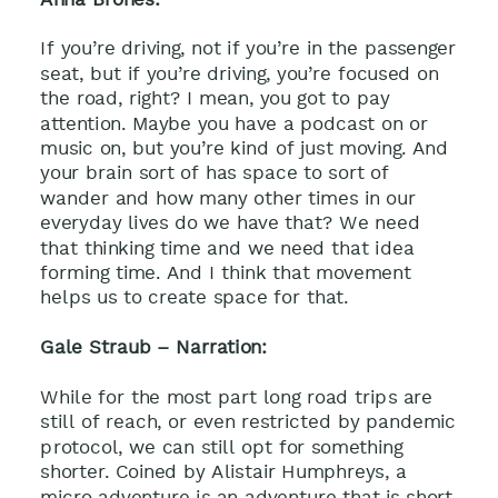
If you’re driving, not if you’re in the passenger
seat, but if you’re driving, you’re focused on
the road, right? I mean, you got to pay
attention. Maybe you have a podcast on or
music on, but you’re kind of just moving. And
your brain sort of has space to sort of
wander and how many other times in our
everyday lives do we have that? We need
that thinking time and we need that idea
forming time. And I think that movement
helps us to create space for that.
Gale Straub – Narration:
While for the most part long road trips are
still of reach, or even restricted by pandemic
protocol, we can still opt for something
shorter. Coined by Alistair Humphreys, a
micro adventure is an adventure that is short,