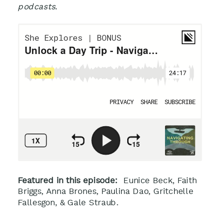
podcasts.
Featured in this episode:
Eunice Beck, Faith
Briggs,
Anna Brones, Paulina Dao, Gritchelle
Fallesgon, & Gale Straub
.