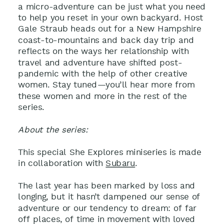
a micro-adventure can be just what you need
to help you reset in your own backyard. Host
Gale Straub heads out for a New Hampshire
coast-to-mountains and back day trip and
reflects on the ways her relationship with
travel and adventure have shifted post-
pandemic with the help of other creative
women. Stay tuned—you’ll hear more from
these women and more in the rest of the
series.
About the series:
This special She Explores miniseries is made
in collaboration with
Subaru
.
The last year has been marked by loss and
longing, but it hasn’t dampened our sense of
adventure or our tendency to dream: of far
off places, of time in movement with loved