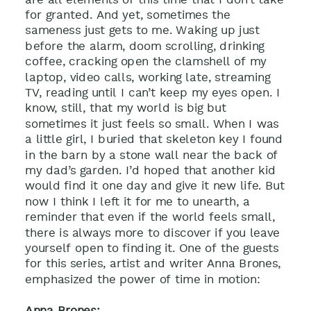
for granted. And yet, sometimes the
sameness just gets to me. Waking up just
before the alarm, doom scrolling, drinking
coffee, cracking open the clamshell of my
laptop, video calls, working late, streaming
TV, reading until I can’t keep my eyes open. I
know, still, that my world is big but
sometimes it just feels so small. When I was
a little girl, I buried that skeleton key I found
in the barn by a stone wall near the back of
my dad’s garden. I’d hoped that another kid
would find it one day and give it new life. But
now I think I left it for me to unearth, a
reminder that even if the world feels small,
there is always more to discover if you leave
yourself open to finding it. One of the guests
for this series, artist and writer Anna Brones,
emphasized the power of time in motion:
Anna Brones: