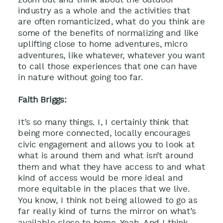
industry as a whole and the activities that
are often romanticized, what do you think are
some of the benefits of normalizing and like
uplifting close to home adventures, micro
adventures, like whatever, whatever you want
to call those experiences that one can have
in nature without going too far.
Faith Briggs:
It’s so many things. I, I certainly think that
being more connected, locally encourages
civic engagement and allows you to look at
what is around them and what isn’t around
them and what they have access to and what
kind of access would be more ideal and
more equitable in the places that we live.
You know, I think not being allowed to go as
far really kind of turns the mirror on what’s
available close to home. Yeah. And I think