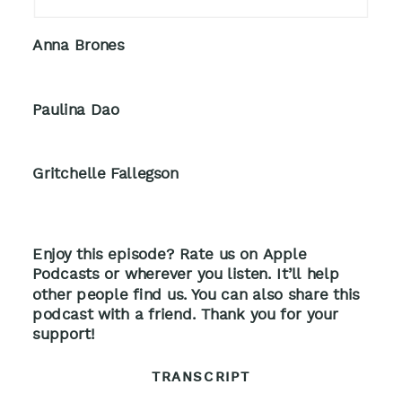
Anna Brones
Paulina Dao
Gritchelle Fallegson
Enjoy this episode? Rate us on Apple
Podcasts or wherever you listen. It’ll help
other people find us. You can also share this
podcast with a friend. Thank you for your
support!
TRANSCRIPT