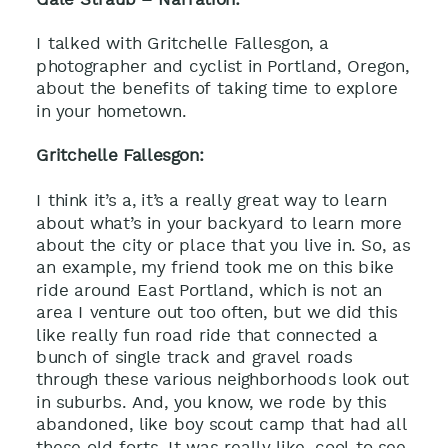
I talked with Gritchelle Fallesgon, a
photographer and cyclist in Portland, Oregon,
about the benefits of taking time to explore
in your hometown.
Gritchelle Fallesgon:
I think it’s a, it’s a really great way to learn
about what’s in your backyard to learn more
about the city or place that you live in. So, as
an example, my friend took me on this bike
ride around East Portland, which is not an
area I venture out too often, but we did this
like really fun road ride that connected a
bunch of single track and gravel roads
through these various neighborhoods look out
in suburbs. And, you know, we rode by this
abandoned, like boy scout camp that had all
these old forts. It was really like, cool to see