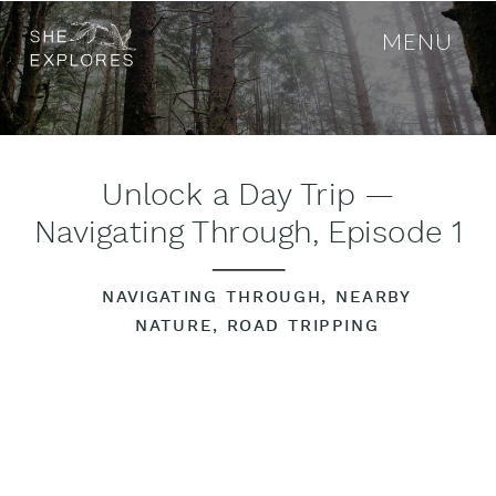
MENU
Unlock a Day Trip —
Navigating Through, Episode 1
NAVIGATING THROUGH
,
NEARBY
NATURE
,
ROAD TRIPPING