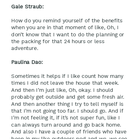
Gale Straub:
How do you remind yourself of the benefits
when you are in that moment of like, Oh, I
don’t know that I want to do the planning or
the packing for that 24 hours or less
adventure.
Paulina Dao:
Sometimes it helps if I like count how many
times I did not leave the house that week.
And then I’m just like, Oh, okay. I should
probably get outside and get some fresh air.
And then another thing I try to tell myself is
that I’m not going too far. I should go. And if
I’m not feeling it, if it’s not super fun, like I
can always turn around and go back home.
And also I have a couple of friends who have
been in my like outdoors pod and we, we see