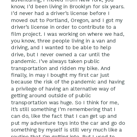
know, I’d been living in Brooklyn for six years.
I’d never had a driver’s license before I
moved out to Portland, Oregon, and I got my
driver’s license in order to contribute to a
film project. I was working on where we had,
you know, three people living in a van and
driving, and I wanted to be able to help
drive, but I never owned a car until the
pandemic. I’ve always taken public
transportation and ridden my bike. And
finally, in may I bought my first car just
because the risk of the pandemic and having
a privilege of having an alternative way of
getting around outside of public
transportation was huge. So I think for me,
it’s still something I’m remembering that I
can do, like the fact that I can get up and
put my adventure toys into the car and go do
something by myself is still very much like a
routine that I’m getting into. But I used to,