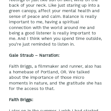
back of your neck. Like just staring up into a
green canopy, affect your mental health and
sense of peace and calm. Balance is really
important to me, having a spiritual
connection with the world around me and
being a good listener is really important to
me. And I think when you spend time outside,
you’re just reminded to listen in.
Gale Straub – Narration:
Faith Briggs, a filmmaker and runner, also has
a homebase of Portland, OR. We talked
about the importance of those micro
moments in nature, and the gratitude she has
for the access to that.
Faith Briggs:
Later on in the summer, I wish I had started