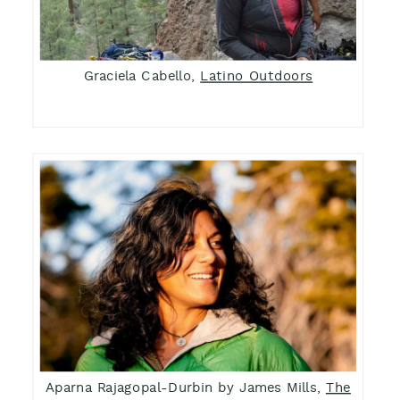
Graciela Cabello,
Latino Outdoors
Aparna Rajagopal-Durbin by James Mills,
The