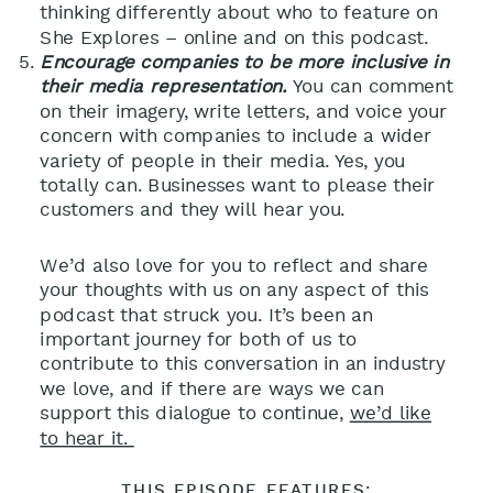
thinking differently about who to feature on
She Explores – online and on this podcast.
Encourage companies to be more inclusive in
their media representation.
You can comment
on their imagery, write letters, and voice your
concern with companies to include a wider
variety of people in their media. Yes, you
totally can. Businesses want to please their
customers and they will hear you.
We’d also love for you to reflect and share
your thoughts with us on any aspect of this
podcast that struck you. It’s been an
important journey for both of us to
contribute to this conversation in an industry
we love, and if there are ways we can
support this dialogue to continue,
we’d like
to hear it.
THIS EPISODE FEATURES: