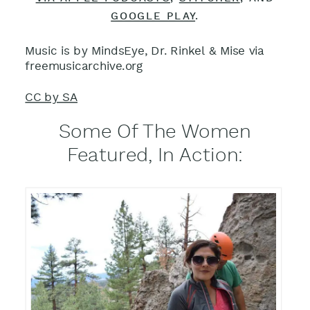
GOOGLE PLAY
.
Music is by MindsEye, Dr. Rinkel & Mise via
freemusicarchive.org
CC by SA
Some Of The Women
Featured, In Action: