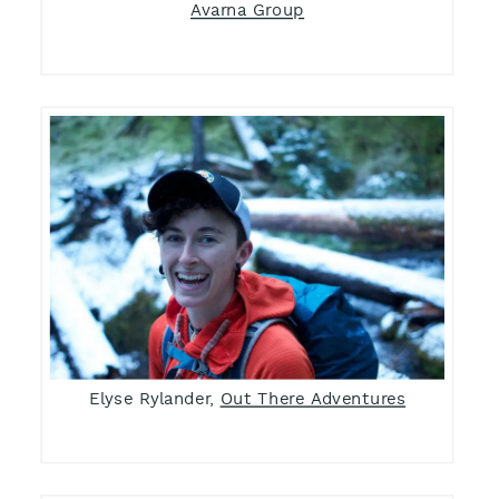
Avarna Group
Elyse Rylander,
Out There Adventures