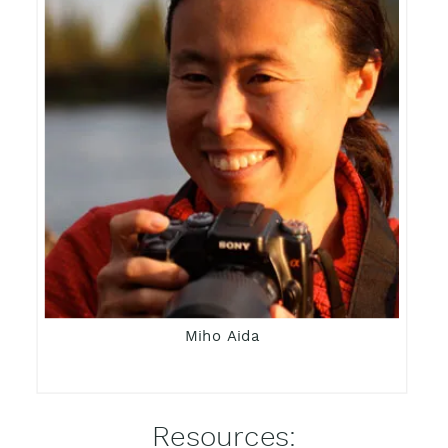
Miho Aida
Resources: