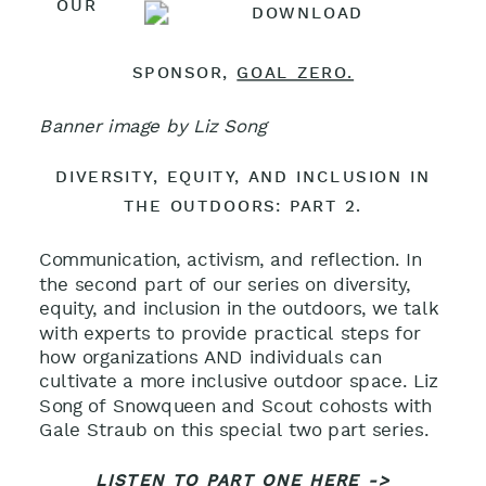
OUR
SPONSOR,
GOAL ZERO.
Banner image by Liz Song
DIVERSITY, EQUITY, AND INCLUSION IN
THE OUTDOORS: PART 2.
Communication, activism, and reflection. In
the second part of our series on diversity,
equity, and inclusion in the outdoors, we talk
with experts to provide practical steps for
how organizations AND individuals can
cultivate a more inclusive outdoor space. Liz
Song of Snowqueen and Scout cohosts with
Gale Straub on this special two part series.
LISTEN TO PART ONE HERE ->