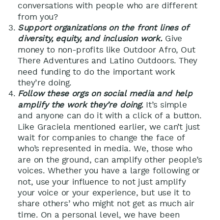
conversations with people who are different
from you?
Support organizations on the front lines of
diversity, equity, and inclusion work.
Give
money to non-profits like Outdoor Afro, Out
There Adventures and Latino Outdoors. They
need funding to do the important work
they’re doing.
Follow these orgs on social media and help
amplify the work they’re doing.
It’s simple
and anyone can do it with a click of a button.
Like Graciela mentioned earlier, we can’t just
wait for companies to change the face of
who’s represented in media. We, those who
are on the ground, can amplify other people’s
voices. Whether you have a large following or
not, use your influence to not just amplify
your voice or your experience, but use it to
share others’ who might not get as much air
time. On a personal level, we have been