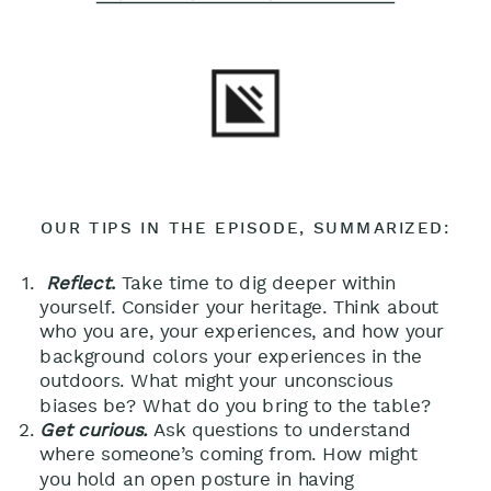
OUR TIPS IN THE EPISODE, SUMMARIZED:
Reflect
.
Take time to dig deeper within
yourself. Consider your heritage. Think about
who you are, your experiences, and how your
background colors your experiences in the
outdoors. What might your unconscious
biases be? What do you bring to the table?
Get curious.
Ask questions to understand
where someone’s coming from. How might
you hold an open posture in having