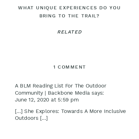
WHAT UNIQUE EXPERIENCES DO YOU
BRING TO THE TRAIL?
RELATED
ON
1 COMMENT
EPISODE
16:
A BLM Reading List For The Outdoor
TOWARDS
Community | Backbone Media
says:
June 12, 2020 at 5:59 pm
A
MORE
[…] She Explores: Towards A More Inclusive
INCLUSIVE
Outdoors […]
OUTDOORS