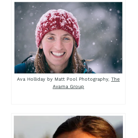
Ava Holliday by Matt Pool Photography,
The
Avarna Group