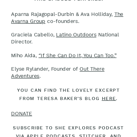
Aparna Rajagopal-Durbin & Ava Holliday,
The
Avarna Group
co-founders.
Graciela Cabello,
Latino Outdoors
National
Director.
Miho Aida,
“If She Can Do It, You Can Too.”
Elyse Rylander, Founder of
Out There
Adventures
.
YOU CAN FIND THE LOVELY EXCERPT
FROM TERESA BAKER’S BLOG
HERE
.
DONATE
SUBSCRIBE TO SHE EXPLORES PODCAST
VIA APPLE PODCASTS
,
STITCHER
, AND