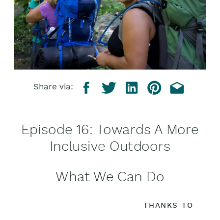
Share via:
Episode 16: Towards A More
Inclusive Outdoors
What We Can Do
THANKS TO