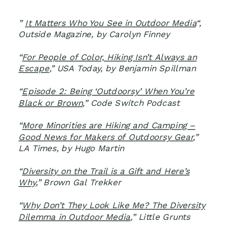
”
It Matters Who You See in Outdoor Media
“,
Outside Magazine, by Carolyn Finney
“
For People of Color, Hiking Isn’t Always an
Escape
,” USA Today, by Benjamin Spillman
“
Episode 2: Being ‘Outdoorsy’ When You’re
Black or Brown
,” Code Switch Podcast
“
More Minorities are Hiking and Camping –
Good News for Makers of Outdoorsy Gear
,”
LA Times, by Hugo Martin
“
Diversity on the Trail is a Gift and Here’s
Why
,” Brown Gal Trekker
“
Why Don’t They Look Like Me? The Diversity
Dilemma in Outdoor Media
,” Little Grunts