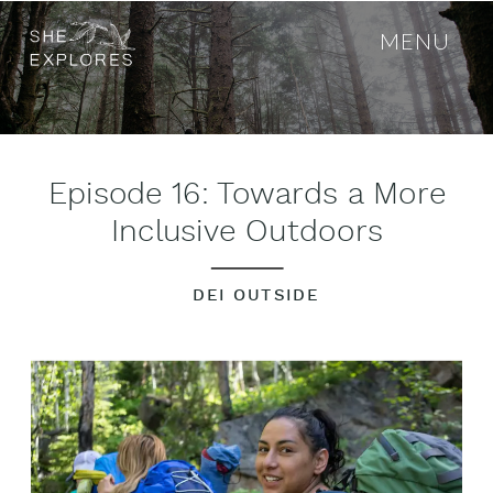
MENU
Episode 16: Towards a More
Inclusive Outdoors
DEI OUTSIDE