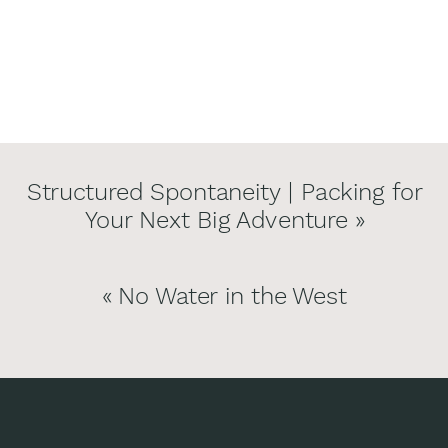
Structured Spontaneity | Packing for
Your Next Big Adventure
»
«
No Water in the West