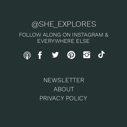
@SHE_EXPLORES
FOLLOW ALONG ON INSTAGRAM &
EVERYWHERE ELSE
NEWSLETTER
ABOUT
PRIVACY POLICY