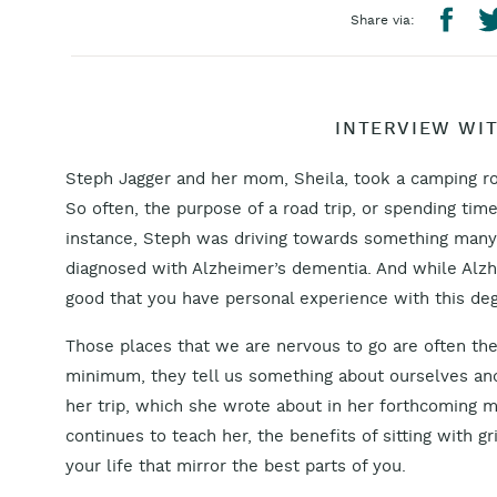
Share via:
INTERVIEW WI
Steph Jagger and her mom, Sheila, took a camping ro
So often, the purpose of a road trip, or spending time 
instance, Steph was driving towards something many
diagnosed with Alzheimer’s dementia. And while Alzhe
good that you have personal experience with this deg
Those places that we are nervous to go are often the 
minimum, they tell us something about ourselves and
her trip, which she wrote about in her forthcoming 
continues to teach her, the benefits of sitting with gr
your life that mirror the best parts of you.