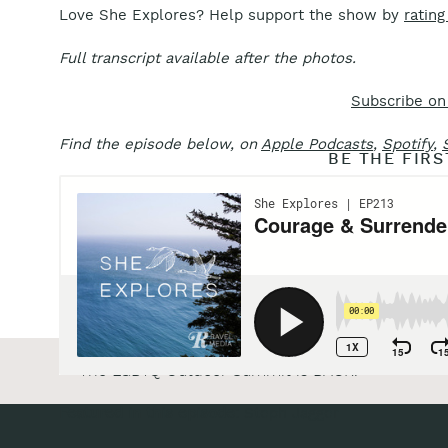
Love She Explores? Help support the show by
rating
Full transcript available after the photos.
Subscribe on
Find the episode below, on
Apple Podcasts
,
Spotify
,
BE THE FIR
Reply...
«
The LGBTQ Outdoor Summit is BACK!
Featured in this episode:
Steph Jagger