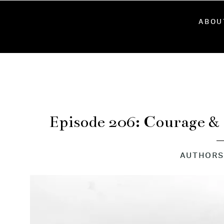
ABOU
Episode 206: Courage &
Steph
AUTHORS