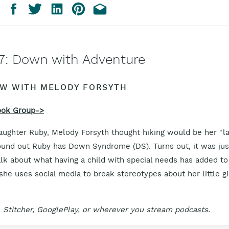
7: Down with Adventure
EW WITH MELODY FORSYTH
ook Group->
aughter Ruby, Melody Forsyth thought hiking would be her “la
und out Ruby has Down Syndrome (DS). Turns out, it was jus
alk about what having a child with special needs has added to
she uses social media to break stereotypes about her little gi
 Stitcher, GooglePlay, or wherever you stream podcasts.