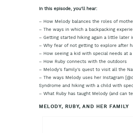
In this episode, you’ll hear:
– How Melody balances the roles of mother,
– The ways in which a backpacking experien
– Getting started hiking again a little later i
– Why fear of not getting to explore after
– How seeing a kid with special needs at a
– How Ruby connects with the outdoors
– Melody’s family’s quest to visit all the N
– The ways Melody uses her Instagram [@d
Syndrome and hiking with a child with spec
– What Ruby has taught Melody (and can te
MELODY, RUBY, AND HER FAMILY