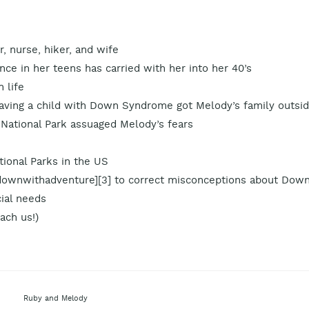
 nurse, hiker, and wife
ce in her teens has carried with her into her 40’s
n life
 having a child with Down Syndrome got Melody’s family outsi
 National Park assuaged Melody’s fears
ational Parks in the US
ownwithadventure][3] to correct misconceptions about Dow
ial needs
ach us!)
Ruby and Melody