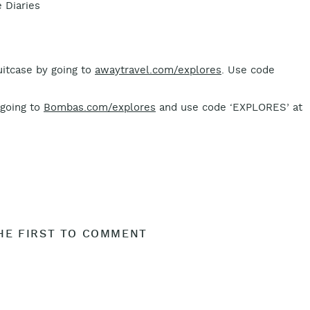
 Diaries
suitcase by going to
awaytravel.com/explores
. Use code
 going to
Bombas.com/explores
and use code ‘EXPLORES’ at
HE FIRST TO COMMENT