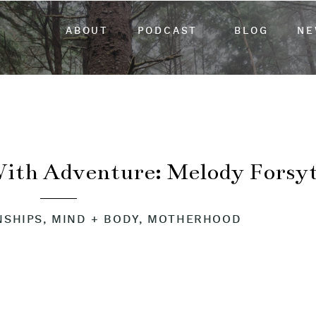
ABOUT
PODCAST
BLOG
NE
With Adventure: Melody Forsy
NSHIPS
,
MIND + BODY
,
MOTHERHOOD