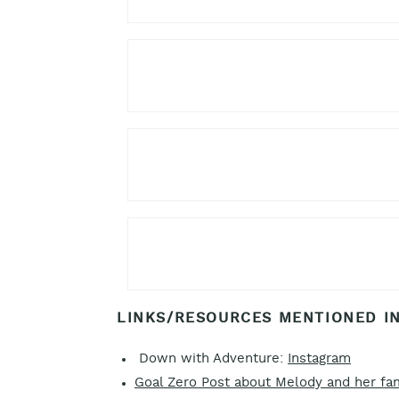
LINKS/RESOURCES MENTIONED IN
Down with Adventure:
Instagram
Goal Zero Post about Melody and her fa