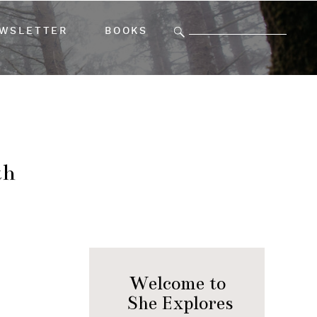
Search
WSLETTER
BOOKS
for:
th
Welcome to
She Explores