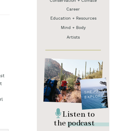
Conservation + Climate
Career
Education + Resources
Mind + Body
Artists
st
t
rl
Listen to
the podcast