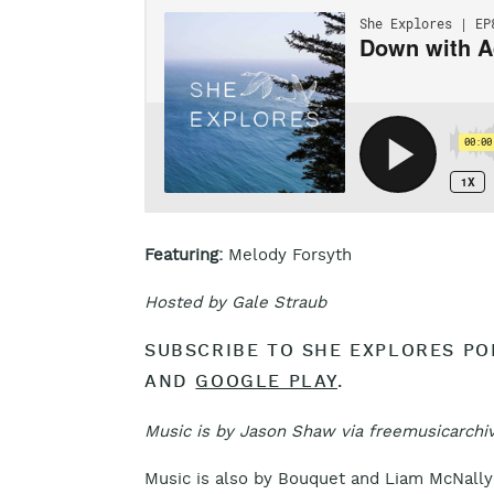
Featuring:
Melody Forsyth
Hosted by Gale Straub
SUBSCRIBE TO SHE EXPLORES P
AND
GOOGLE PLAY
.
Music is by Jason Shaw via freemusicarchiv
Music is also by Bouquet and Liam McNally