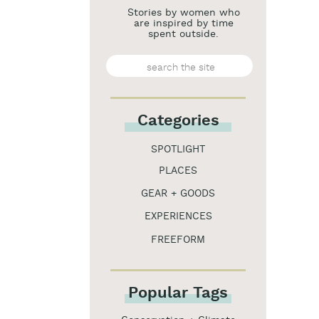
Stories by women who
are inspired by time
spent outside.
Search
for:
Categories
SPOTLIGHT
PLACES
GEAR + GOODS
EXPERIENCES
FREEFORM
Popular Tags