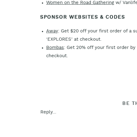
Women on the Road Gathering
w/ Vanlife
SPONSOR WEBSITES & CODES
Away
: Get $20 off your first order of a 
‘EXPLORES’ at checkout.
Bombas
: Get 20% off your first order by
checkout.
BE T
Reply...