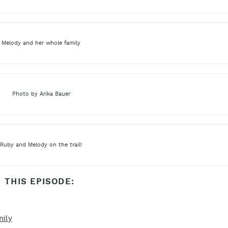
Melody and her whole family
Photo by Arika Bauer
Ruby and Melody on the trail!
 THIS EPISODE:
mily