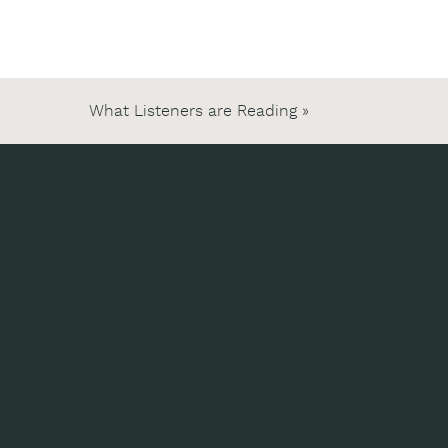
What Listeners are Reading
»