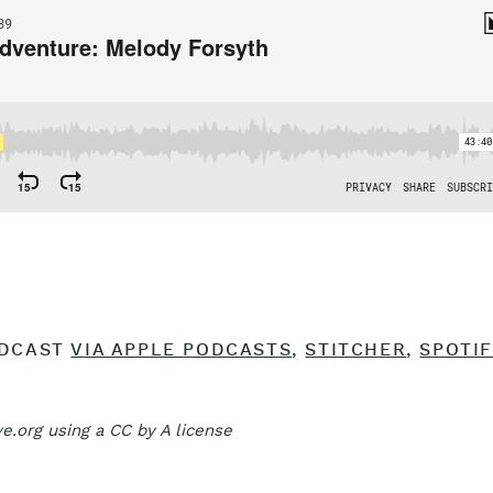
ODCAST
VIA APPLE PODCASTS
,
STITCHER
,
SPOTIF
e.org using a CC by A license