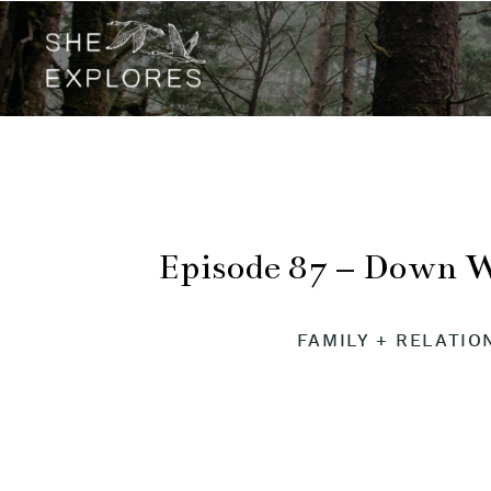
Episode 87 – Down 
FAMILY + RELATIO