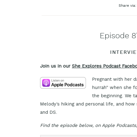
Share via:
Episode 8
INTERVI
Join us in our
She Explores Podcast Faceb
Pregnant with her d
hurrah” when she fo
the beginning. We t
Melody’s hiking and personal life, and how 
and DS.
Find the episode below, on Apple Podcasts,