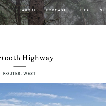
ABOUT
PODCAST
BLOG
NE
rtooth Highway
ROUTES
,
WEST