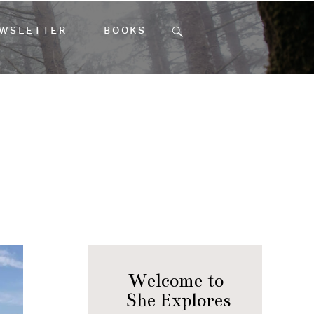
Search
WSLETTER
BOOKS
for:
Welcome to
She Explores