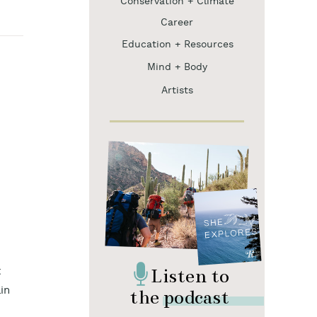
Conservation + Climate
Career
Education + Resources
Mind + Body
Artists
Listen to
t
the podcast
in