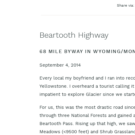
Share via:
Beartooth Highway
68 MILE BYWAY IN WYOMING/MO
September 4, 2014
Every local my boyfriend and I ran into 
Yellowstone. I overheard a tourist calling i
impatient to explore Glacier since we start
For us, this was the most drastic road sin
through three National Forests and gained a
Beartooth Pass. Rising up that high, we sa
Meadows (<9500 feet) and Shrub Grassland 