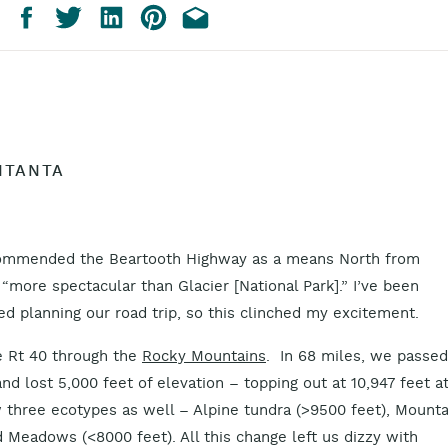
NTANTA
recommended the Beartooth Highway as a means North from
t “more spectacular than Glacier [National Park].” I’ve been
ed planning our road trip, so this clinched my excitement.
ce Rt 40 through the
Rocky Mountains
. In 68 miles, we passed
nd lost 5,000 feet of elevation – topping out at 10,947 feet a
w three ecotypes as well – Alpine tundra (>9500 feet), Mounta
Meadows (<8000 feet). All this change left us dizzy with