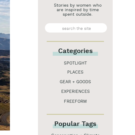
Stories by women who
are inspired by time
spent outside.
Search
for:
Categories
SPOTLIGHT
PLACES
GEAR + GOODS
EXPERIENCES
FREEFORM
Popular Tags