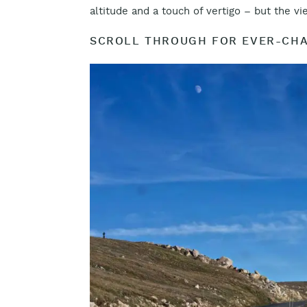
altitude and a touch of vertigo – but the v
SCROLL THROUGH FOR EVER-CHA