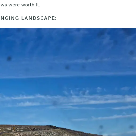
iews were worth it.
NGING LANDSCAPE: