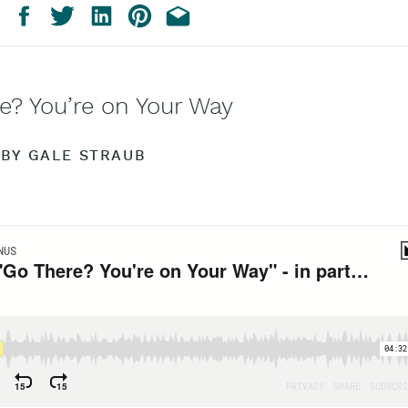
e? You’re on Your Way
BY GALE STRAUB