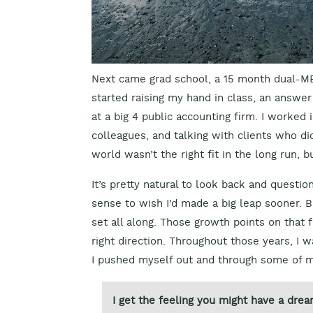
Next came grad school, a 15 month dual-MBA
started raising my hand in class, an answer 
at a big 4 public accounting firm. I worke
colleagues, and talking with clients who di
world wasn’t the right fit in the long run, 
It’s pretty natural to look back and questio
sense to wish I’d made a big leap sooner. B
set all along. Those growth points on that f
right direction. Throughout those years, I 
I pushed myself out and through some of 
I get the feeling you might have a drea