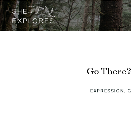
Go There?
EXPRESSION
,