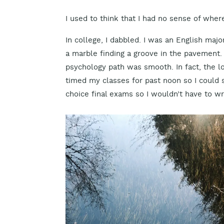
I used to think that I had no sense of wher
In college, I dabbled. I was an English major
a marble finding a groove in the pavement. 
psychology path was smooth. In fact, the lo
timed my classes for past noon so I could s
choice final exams so I wouldn’t have to wri