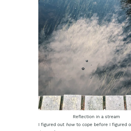
Reflection in a stream
I figured out
how
to cope before I figured 