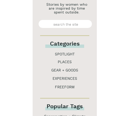
Stories by women who
are inspired by time
spent outside.
Search
for:
Categories
SPOTLIGHT
PLACES
GEAR + GOODS
EXPERIENCES
FREEFORM
Popular Tags