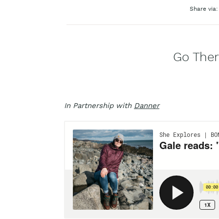
Share via:
Go Ther
In Partnership with
Danner