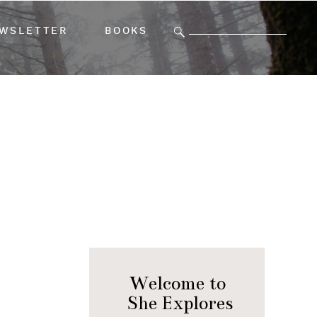
Search
WSLETTER
BOOKS
for:
Welcome to
She Explores