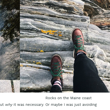
Rocks on the Maine coast
out
why
it was necessary. Or maybe I was just avoiding