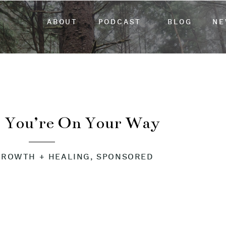
ABOUT
PODCAST
BLOG
NE
 You’re On Your Way
GROWTH + HEALING
,
SPONSORED