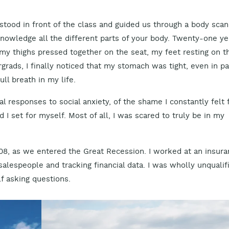
tood in front of the class and guided us through a body scan. 
nowledge all the different parts of your body. Twenty-one ye
 my thighs pressed together on the seat, my feet resting on t
rads, I finally noticed that my stomach was tight, even in pai
ull breath in my life.
cal responses to social anxiety, of the shame I constantly felt 
I set for myself. Most of all, I was scared to truly be in my
008, as we entered the Great Recession. I worked at an insur
salespeople and tracking financial data. I was wholly unqualif
f asking questions.