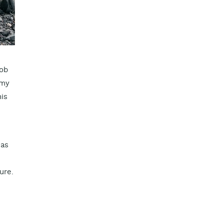
job
 my
his
was
ure.