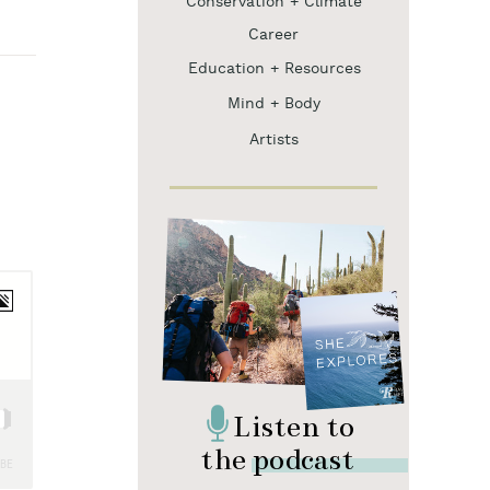
Conservation + Climate
Career
Education + Resources
Mind + Body
Artists
Listen to
the podcast