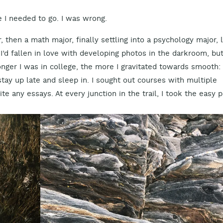
e I needed to go. I was wrong.
, then a math major, finally settling into a psychology major, 
I’d fallen in love with developing photos in the darkroom, bu
nger I was in college, the more I gravitated towards smooth: 
tay up late and sleep in. I sought out courses with multiple
te any essays. At every junction in the trail, I took the easy p