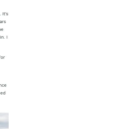
It’s
ars
he
n. I
for
ance
ied