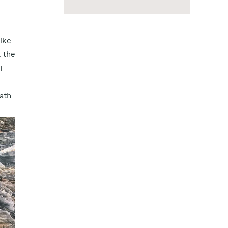
like
t the
I
ath.