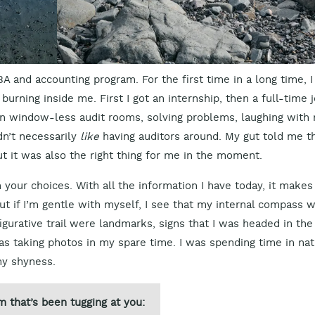
 and accounting program. For the first time in a long time, I
burning inside me. First I got an internship, then a full-time 
d in window-less audit rooms, solving problems, laughing with
dn’t necessarily
like
having auditors around. My gut told me t
but it was also the right thing for me in the moment.
n your choices. With all the information I have today, it makes
ut if I’m gentle with myself, I see that my internal compass 
igurative trail were landmarks, signs that I was headed in the
was taking photos in my spare time. I was spending time in nat
my shyness.
m that’s been tugging at you: