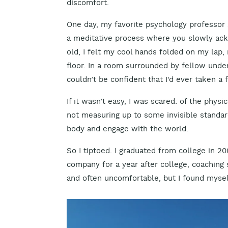
discomfort.
One day, my favorite psychology professor s
a meditative process where you slowly ack
old, I felt my cool hands folded on my lap,
floor. In a room surrounded by fellow underg
couldn’t be confident that I’d ever taken a f
If it wasn’t easy, I was scared: of the physi
not measuring up to some invisible standard 
body and engage with the world.
So I tiptoed. I graduated from college in 2
company for a year after college, coaching 
and often uncomfortable, but I found mysel