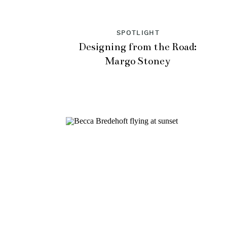
SPOTLIGHT
Designing from the Road:
Margo Stoney