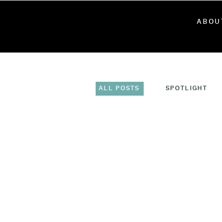
ABOU
ALL POSTS
SPOTLIGHT