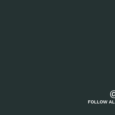
FOLLOW AL