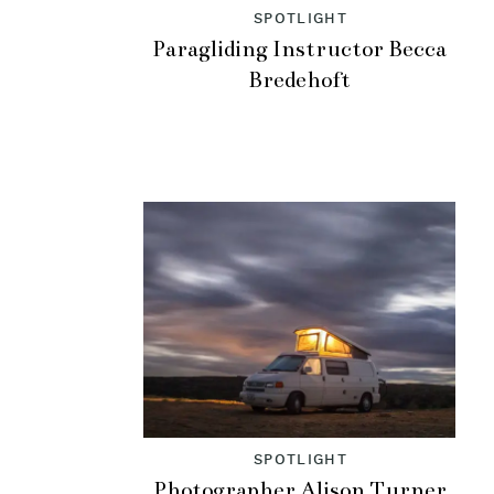
SPOTLIGHT
Paragliding Instructor Becca
Bredehoft
SPOTLIGHT
Photographer Alison Turner