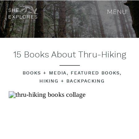
MENU
15 Books About Thru-Hiking
BOOKS + MEDIA
,
FEATURED BOOKS
,
HIKING + BACKPACKING