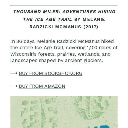
THOUSAND MILER: ADVENTURES HIKING
THE ICE AGE TRAIL
BY MELANIE
RADZICKI MCMANUS (2017)
In 36 days, Melanie Radzicki McManus hiked
the entire Ice Age trail, covering 1,100 miles of
Wisconsin’s forests, prairies, wetlands, and
landscapes shaped by ancient glaciers
.
⟶
BUY FROM BOOKSHOP.ORG
⟶
BUY FROM AMAZON