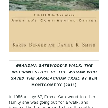
GRANDMA GATEWOOD’S WALK: THE
INSPIRING STORY OF THE WOMAN WHO
SAVED THE APPALACHIAN TRAIL
BY BEN
MONTGOMERY (2014)
In 1955 at age 67, Emma Gatewood told her
family she was going out for a walk, and