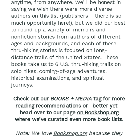
anytime, from anywhere.
We’ll be honest in
saying we wish there were more diverse
authors on this list (publishers – there is so
much opportunity here!), but we did our best
to round up a variety of memoirs and
nonfiction stories from authors of different
ages and backgrounds, and each of these
thru-hiking stories is focused on long-
distance trails of the United States.
These
books take us to 6 U.S. thru-hiking trails on
solo hikes, coming-of-age adventures,
historical examinations, and spiritual
journeys.
Check out our
BOOKS + MEDIA
tag for more
reading recommendations or—better yet—
head over to our page
on Bookshop.org
where we’ve curated even more book lists.
Note: We love
Bookshop.org
because they