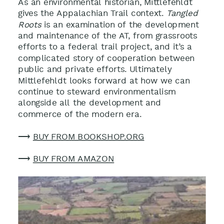
As an environmental historian, Mittlefehldt
gives the Appalachian Trail context.
Tangled
Roots
is an examination of the development
and maintenance of the AT, from grassroots
efforts to a federal trail project, and it’s a
complicated story of cooperation between
public and private efforts. Ultimately
Mittlefehldt looks forward at how we can
continue to steward environmentalism
alongside all the development and
commerce of the modern era.
⟶
BUY FROM BOOKSHOP.ORG
⟶
BUY FROM AMAZON