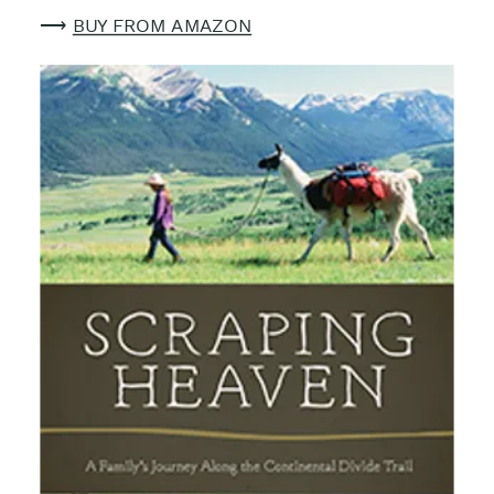
⟶
BUY FROM AMAZON