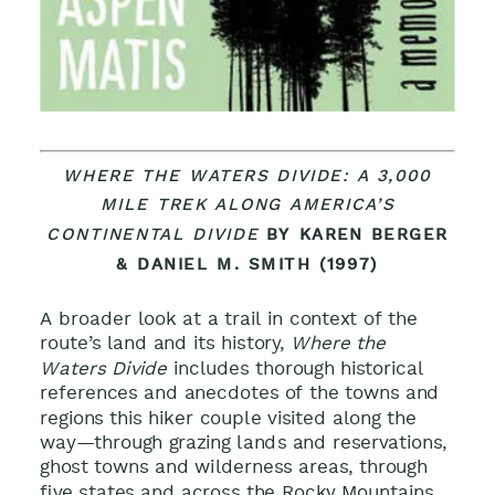
WHERE THE WATERS DIVIDE: A 3,000
MILE TREK ALONG AMERICA’S
CONTINENTAL DIVIDE
BY KAREN BERGER
& DANIEL M. SMITH (1997)
A broader look at a trail in context of the
route’s land and its history,
Where the
Waters Divide
includes thorough historical
references and anecdotes of the towns and
regions this hiker couple visited along the
way—through grazing lands and reservations,
ghost towns and wilderness areas, through
five states and across the Rocky Mountains