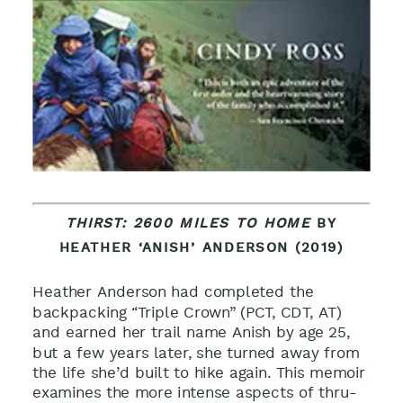
THIRST: 2600 MILES TO HOME
BY
HEATHER ‘ANISH’ ANDERSON (2019)
Heather Anderson had completed the
backpacking “Triple Crown” (PCT, CDT, AT)
and earned her trail name Anish by age 25,
but a few years later, she turned away from
the life she’d built to hike again. This memoir
examines the more intense aspects of thru-