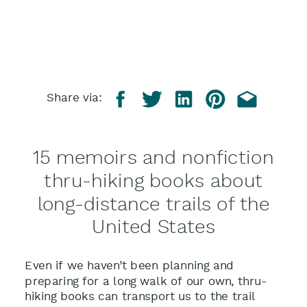
Share via:
15 memoirs and nonfiction
thru-hiking books about
long-distance trails of the
United States
Even if we haven’t been planning and
preparing for a long walk of our own, thru-
hiking books can transport us to the trail