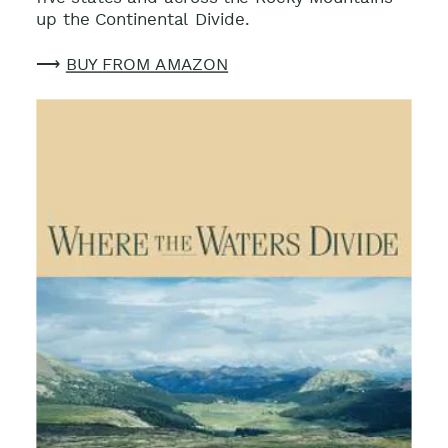
up the Continental Divide.
⟶
BUY FROM AMAZON