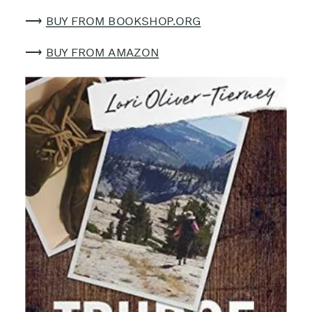
⟶
BUY FROM BOOKSHOP.ORG
⟶
BUY FROM AMAZON