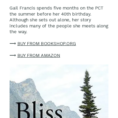
Gail Francis spends five months on the PCT
the summer before her 40th birthday.
Although she sets out alone, her story
includes many of the people she meets along
the way.
⟶
BUY FROM BOOKSHOP.ORG
⟶
BUY FROM AMAZON