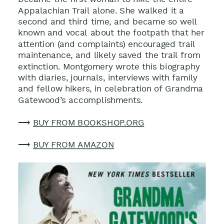
became the first woman to hike the entire
Appalachian Trail alone. She walked it a
second and third time, and became so well
known and vocal about the footpath that her
attention (and complaints) encouraged trail
maintenance, and likely saved the trail from
extinction. Montgomery wrote this biography
with diaries, journals, interviews with family
and fellow hikers, in celebration of Grandma
Gatewood’s accomplishments.
⟶
BUY FROM BOOKSHOP.ORG
⟶
BUY FROM AMAZON