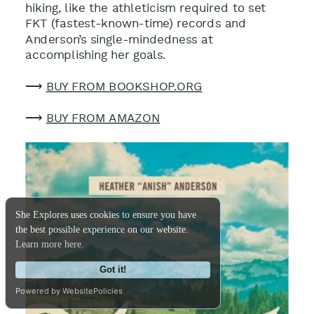
hiking, like the athleticism required to set
FKT (fastest-known-time) records and
Anderson’s single-mindedness at
accomplishing her goals
.
⟶
BUY FROM BOOKSHOP.ORG
⟶
BUY FROM AMAZON
She Explores uses cookies to ensure you have
the best possible experience on our website.
Learn more here.
Got it!
Powered by WebsitePolicies