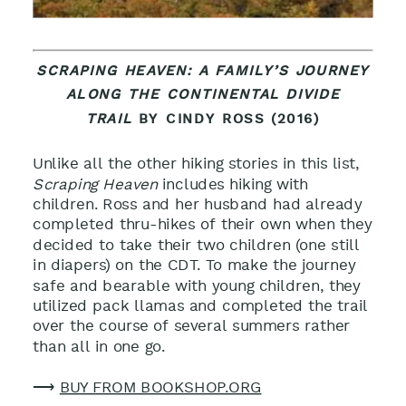
SCRAPING HEAVEN: A FAMILY’S JOURNEY
ALONG THE CONTINENTAL DIVIDE
TRAIL
BY CINDY ROSS (2016)
Unlike all the other hiking stories in this list,
Scraping Heaven
includes hiking with
children. Ross and her husband had already
completed thru-hikes of their own when they
decided to take their two children (one still
in diapers) on the CDT. To make the journey
safe and bearable with young children, they
utilized pack llamas and completed the trail
over the course of several summers rather
than all in one go.
⟶
BUY FROM BOOKSHOP.ORG