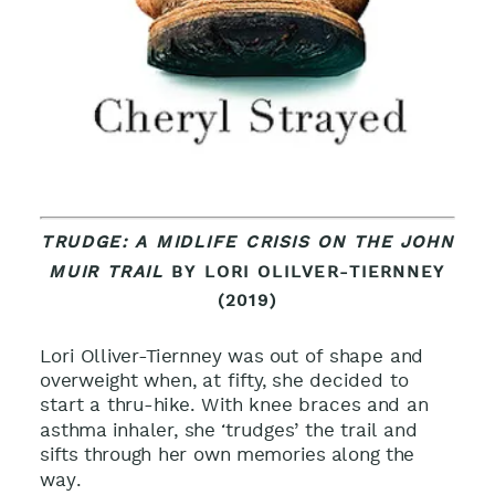
TRUDGE: A MIDLIFE CRISIS ON THE JOHN
MUIR TRAIL
BY LORI OLILVER-TIERNNEY
(2019)
Lori Olliver-Tiernney was out of shape and
overweight when, at fifty, she decided to
start a thru-hike. With knee braces and an
asthma inhaler, she ‘trudges’ the trail and
sifts through her own memories along the
way
.