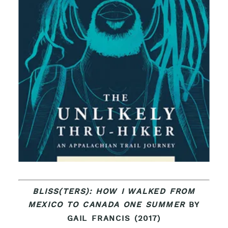
BLISS(TERS): HOW I WALKED FROM
MEXICO TO CANADA ONE SUMMER
BY
GAIL FRANCIS (2017)