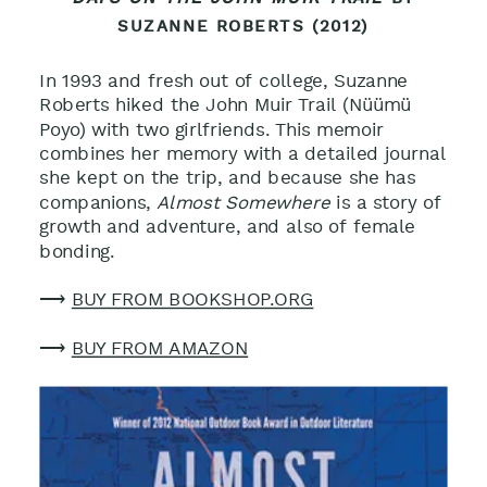
SUZANNE ROBERTS (2012)
In 1993 and fresh out of college, Suzanne
Roberts hiked the John Muir Trail (
Nüümü
Poyo
) with two girlfriends. This memoir
combines her memory with a detailed journal
she kept on the trip, and because she has
companions,
Almost Somewhere
is a story of
growth and adventure, and also of female
bonding
.
⟶
BUY FROM BOOKSHOP.ORG
⟶
BUY FROM AMAZON