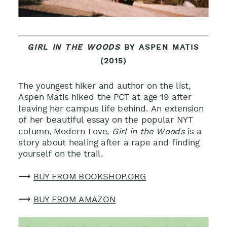
GIRL IN THE WOODS
BY ASPEN MATIS
(2015)
The youngest hiker and author on the list,
Aspen Matis hiked the PCT at age 19 after
leaving her campus life behind. An extension
of her beautiful essay on the popular NYT
column, Modern Love,
Girl in the Woods
is a
story about healing after a rape and finding
yourself on the trail
.
⟶
BUY FROM BOOKSHOP.ORG
⟶
BUY FROM AMAZON