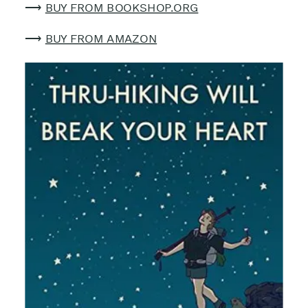
⟶
BUY FROM BOOKSHOP.ORG
⟶
BUY FROM AMAZON