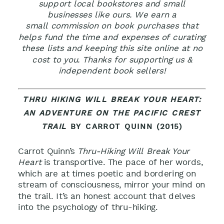
support local bookstores and small
businesses like ours. We earn a
small commission on book purchases that
helps fund the time and expenses of curating
these lists and keeping this site online at no
cost to you. Thanks for supporting us &
independent book sellers!
THRU HIKING WILL BREAK YOUR HEART:
AN ADVENTURE ON THE PACIFIC CREST
TRAIL
BY CARROT QUINN (2015)
Carrot Quinn’s
Thru-Hiking Will Break Your
Heart
is transportive. The pace of her words,
which are at times poetic and bordering on
stream of consciousness, mirror your mind on
the trail. It’s an honest account that delves
into the psychology of thru-hiking.