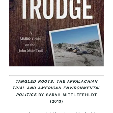
TANGLED ROOTS: THE APPALACHIAN
TRIAL AND AMERICAN ENVIRONMENTAL
POLITICS
BY SARAH MITTLEFEHLDT
(2013)