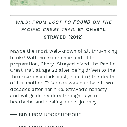
WILD: FROM LOST TO
FOUND
ON THE
PACIFIC CREST TRAIL
BY CHERYL
STRAYED (2012)
Maybe the most well-known of all thru-hiking
books! With no experience and little
preparation, Cheryl Strayed hiked the Pacific
Crest Trail at age 22 after being driven to the
thru hike by a dark past, including the death
of her mother. This book was published two
decades after her hike. Strayed’s honesty
and wit guide readers through days of
heartache and healing on her journey
.
⟶
BUY FROM BOOKSHOP.ORG