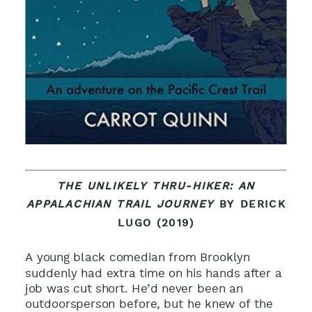
THE UNLIKELY THRU-HIKER: AN
APPALACHIAN TRAIL JOURNEY
BY DERICK
LUGO (2019)
A young black comedian from Brooklyn
suddenly had extra time on his hands after a
job was cut short. He’d never been an
outdoorsperson before, but he knew of the