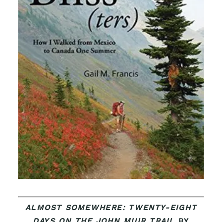
ALMOST SOMEWHERE: TWENTY-EIGHT
DAYS ON THE JOHN MUIR TRAIL
BY