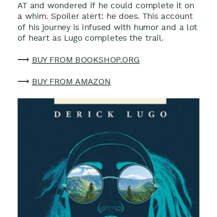
AT and wondered if he could complete it on
a whim. Spoiler alert: he does. This account
of his journey is infused with humor and a lot
of heart as Lugo completes the trail.
⟶
BUY FROM BOOKSHOP.ORG
⟶
BUY FROM AMAZON