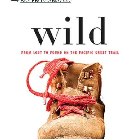
⟶
BUY FROM AMAZON